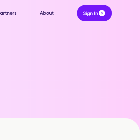
artners
About
Sign In