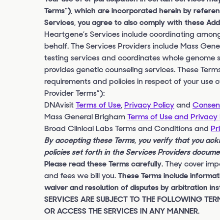
Terms”), which are incorporated herein by referen
Services, you agree to also comply with these Addi
Heartgene’s Services include coordinating among 
behalf. The Services Providers include Mass Gen
testing services and coordinates whole genome 
provides genetic counseling services. These Terms
requirements and policies in respect of your use o
Provider Terms”):
DNAvisit
Terms of Use
,
Privacy Policy
and
Consent
Mass General Brigham
Terms of Use and Privacy 
Broad Clinical Labs Terms and Conditions and
Pr
By accepting these Terms, you verify that you ac
policies set forth in the Services Providers docum
Please read these Terms carefully.
They cover impo
and fees we bill you.
These Terms include informatio
waiver and resolution of disputes by arbitratio
SERVICES ARE SUBJECT TO THE FOLLOWING TERM
OR ACCESS THE SERVICES IN ANY MANNER.