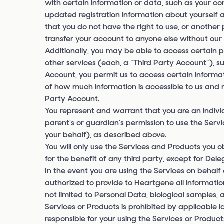
with certain information or data, such as your co
updated registration information about yourself
that you do not have the right to use, or anothe
transfer your account to anyone else without our 
Additionally, you may be able to access certain p
other services (each, a “Third Party Account”), s
Account, you permit us to access certain informat
of how much information is accessible to us and m
Party Account.
You represent and warrant that you are an individu
parent’s or guardian’s permission to use the Ser
your behalf), as described above.
You will only use the Services and Products you 
for the benefit of any third party, except for Del
In the event you are using the Services on behalf
authorized to provide to Heartgene all informati
not limited to Personal Data, biological samples, 
Services or Products is prohibited by applicable 
responsible for your using the Services or Produc