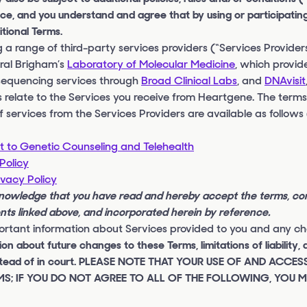
ce, and you understand and agree that by using or participating
tional Terms.
a range of third-party services providers (“Services Provider
eral Brigham’s
Laboratory of Molecular Medicine
, which provid
sequencing services through
Broad Clinical Labs
, and
DNAvisit
 relate to the Services you receive from Heartgene. The terms,
f services from the Services Providers are available as follows
 to Genetic Counseling and Telehealth
Policy
ivacy Policy
knowledge that you have read and hereby accept the terms, co
ents linked above, and incorporated herein by reference.
rtant information about Services provided to you and any cha
n about future changes to these Terms, limitations of liability, 
n instead of in court. PLEASE NOTE THAT YOUR USE OF AND ACCE
S; IF YOU DO NOT AGREE TO ALL OF THE FOLLOWING, YOU 