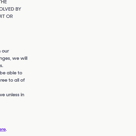
THE
OLVED BY
IT OR
 our
nges, we will
s.
 be able to
ee to all of
e unless in
ere
.