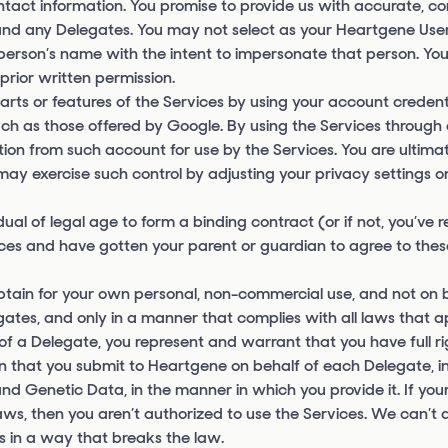
ntact information. You promise to provide us with accurate, c
 and any Delegates. You may not select as your Heartgene Use
r person’s name with the intent to impersonate that person. Y
prior written permission.
arts or features of the Services by using your account credent
uch as those offered by Google. By using the Services through 
ion from such account for use by the Services. You are ultimate
ay exercise such control by adjusting your privacy settings o
al of legal age to form a binding contract (or if not, you’ve 
vices and have gotten your parent or guardian to agree to the
obtain for your own personal, non-commercial use, and not on b
egates, and only in a manner that complies with all laws that a
 of a Delegate, you represent and warrant that you have full r
on that you submit to Heartgene on behalf of each Delegate, i
and Genetic Data, in the manner in which you provide it. If you
laws, then you aren’t authorized to use the Services. We can’t
ts in a way that breaks the law.