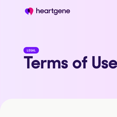
LEGAL
Terms of Us