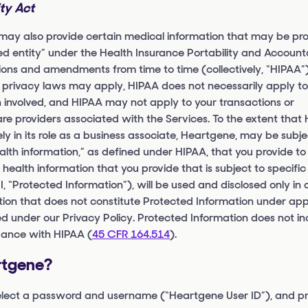
ity Act
 may also provide certain medical information that may be pr
d entity” under the Health Insurance Portability and Accounta
ions and amendments from time to time (collectively, “HIPAA”). 
 privacy laws may apply, HIPAA does not necessarily apply to 
n involved, and HIPAA may not apply to your transactions or
e providers associated with the Services. To the extent that 
 in its role as a business associate, Heartgene, may be subje
alth information,” as defined under HIPAA, that you provide to
 health information that you provide that is subject to specific
HI, “Protected Information”), will be used and disclosed only i
ion that does not constitute Protected Information under app
 under our Privacy Policy. Protected Information does not in
dance with HIPAA (
45 CFR 164.514
).
rtgene?
select a password and username (“Heartgene User ID”), and pr