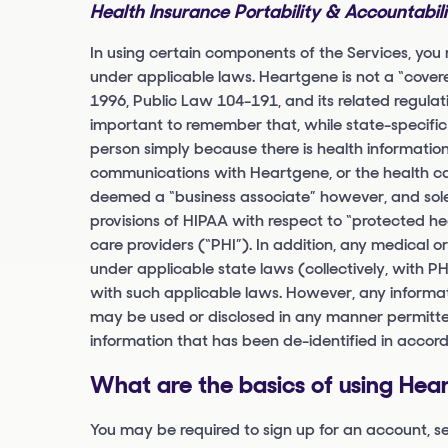
Health Insurance Portability & Accountabil
In using certain components of the Services, you
under applicable laws. Heartgene is not a “covere
1996, Public Law 104-191, and its related regulat
important to remember that, while state-specific
person simply because there is health informatio
communications with Heartgene, or the health car
deemed a “business associate” however, and solely
provisions of HIPAA with respect to “protected he
care providers (“PHI”). In addition, any medical or
under applicable state laws (collectively, with P
with such applicable laws. However, any informat
may be used or disclosed in any manner permitted
information that has been de-identified in accor
What are the basics of using Hea
You may be required to sign up for an account, 