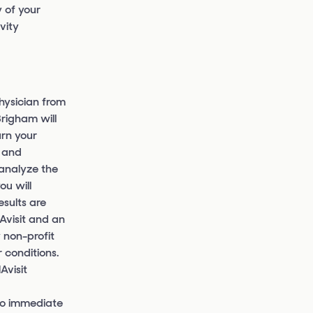
 of your
vity
hysician from
Brigham will
urn your
t and
 analyze the
ou will
esults are
NAvisit and an
 non-profit
 conditions.
Avisit
 to immediate