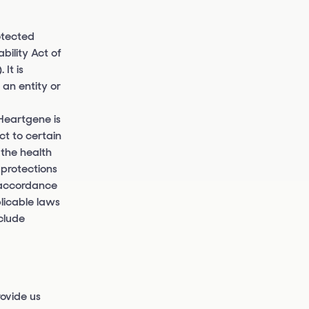
otected
bility Act of
It is
an entity or
Heartgene is
ct to certain
 the health
 protections
n accordance
licable laws
clude
ovide us