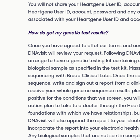
You will not share your Heartgene User ID, accou
Heartgene User ID, account, password and any othe
associated with your Heartgene User ID and acc
How do get my genetic test results?
Once you have agreed to all of our terms and con
DNAvisit will review your request. Following DNAvi
arrange to have a genetic testing kit containing al
biological sample as specified in the test kit. M
sequencing with Broad Clinical Labs. Once the s
sequence, write and sign out a report from a clini
receive your whole genome sequence results, plus
positive for the conditions that we screen, you wi
action plan to take to a doctor through the Hear
foundations with which we have relationships, bu
DNAvisit will also append the report to your elec
incorporate the report into your electronic health
Any biological samples that are not sent in compl