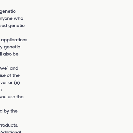
genetic
 anyone who
nsed genetic
 applications
ny genetic
l also be
 “we” and
use of the
er or (ii)
n
you use the
d by the
Products.
“Additional