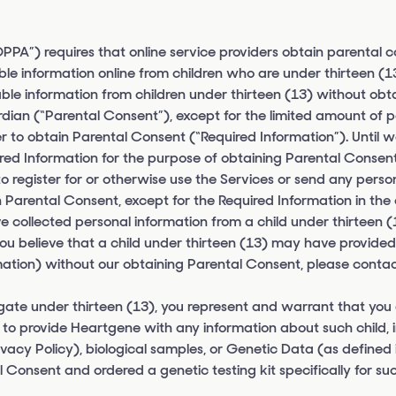
PPA”) requires that online service providers obtain parental 
able information online from children who are under thirteen (
fiable information from children under thirteen (13) without obt
ardian (“Parental Consent”), except for the limited amount of p
der to obtain Parental Consent (“Required Information”). Until 
red Information for the purpose of obtaining Parental Consent.
to register for or otherwise use the Services or send any perso
 Parental Consent, except for the Required Information in the
 collected personal information from a child under thirteen (1
 you believe that a child under thirteen (13) may have provided
ation) without our obtaining Parental Consent, please contac
egate under thirteen (13), you represent and warrant that you
to provide Heartgene with any information about such child, 
ivacy Policy), biological samples, or Genetic Data (as defined 
 Consent and ordered a genetic testing kit specifically for su