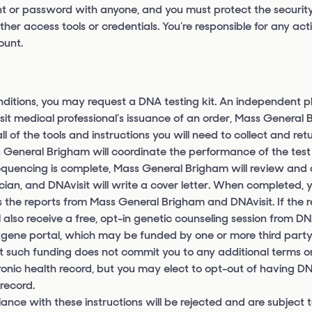
nt or password with anyone, and you must protect the security
r access tools or credentials. You’re responsible for any acti
ount.
ditions, you may request a DNA testing kit. An independent p
sit medical professional’s issuance of an order, Mass General 
l of the tools and instructions you will need to collect and ret
ass General Brigham will coordinate the performance of the tes
equencing is complete, Mass General Brigham will review and
cian, and DNAvisit will write a cover letter. When completed, y
 the reports from Mass General Brigham and DNAvisit. If the r
ll also receive a free, opt-in genetic counseling session from D
tgene portal, which may be funded by one or more third party
t such funding does not commit you to any additional terms or
tronic health record, but you may elect to opt-out of having DN
 record.
iance with these instructions will be rejected and are subject