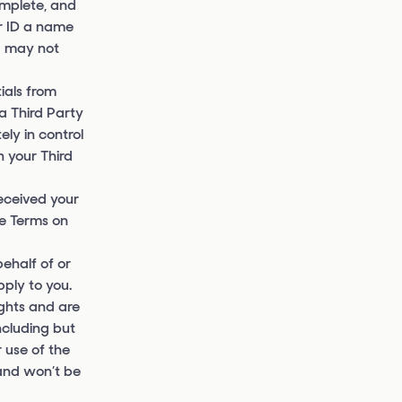
omplete, and
r ID a name
ou may not
ials from
a Third Party
ly in control
n your Third
received your
se Terms on
ehalf of or
pply to you.
ights and are
ncluding but
r use of the
 and won’t be