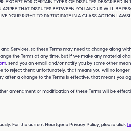
R:
EXCEPT FOR CERTAIN TYPES OF DISPUTES DESCRIBED IN 
 AGREE THAT DISPUTES BETWEEN YOU AND US WILL BE RES
IVE YOUR RIGHT TO PARTICIPATE IN A CLASS ACTION LAWSU
s and Services, so these Terms may need to change along with
hange the Terms at any time, but if we make any material cha
com
, send you an email, and/or notify you by some other mean
e to reject them; unfortunately, that means you will no longer
ay after a change to the Terms is effective, that means you agr
ther amendment or modification of these Terms will be effectiv
ously. For the current Heartgene Privacy Policy, please click
h