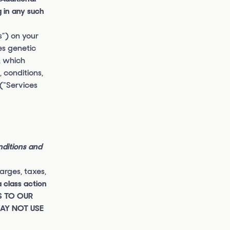
 in any such
s”) on your
es genetic
, which
 conditions,
 (“Services
nditions and
rges, taxes,
a class action
SS TO OUR
MAY NOT USE