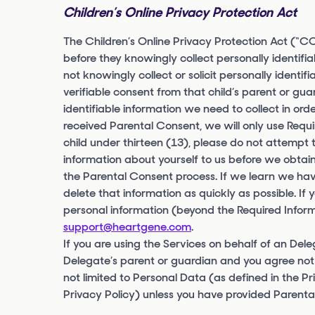
Children’s Online Privacy Protection Act
The Children’s Online Privacy Protection Act (“CO
before they knowingly collect personally identifi
not knowingly collect or solicit personally identi
verifiable consent from that child’s parent or gu
identifiable information we need to collect in or
received Parental Consent, we will only use Requi
child under thirteen (13), please do not attempt 
information about yourself to us before we obtain
the Parental Consent process. If we learn we have
delete that information as quickly as possible. If
personal information (beyond the Required Inform
support@heartgene.com
.
If you are using the Services on behalf of an Del
Delegate’s parent or guardian and you agree not 
not limited to Personal Data (as defined in the Pr
Privacy Policy) unless you have provided Parental