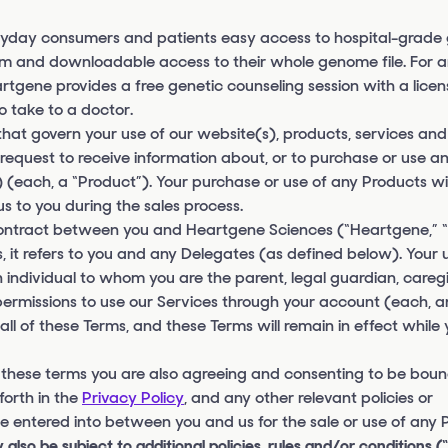
yday consumers and patients easy access to hospital-grade 
ham and downloadable access to their whole genome file. For
Heartgene provides a free genetic counseling session with a lice
o take to a doctor.
 that govern your use of our website(s), products, services and
ny request to receive information about, or to purchase or use a
 (each, a “Product”). Your purchase or use of any Products wil
 to you during the sales process.
 contract between you and Heartgene Sciences (“Heartgene,”
 it refers to you and any Delegates (as defined below). Your 
 individual to whom you are the parent, legal guardian, caregiv
permissions to use our Services through your account (each, a
l of these Terms, and these Terms will remain in effect while 
 these terms you are also agreeing and consenting to be boun
forth in the
Privacy Policy
, and any other relevant policies or
 entered into between you and us for the sale or use of any 
 also be subject to additional policies, rules and/or conditions (