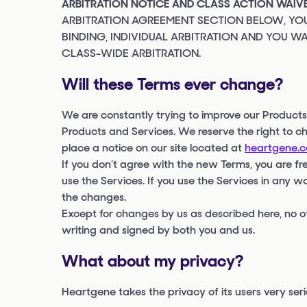
ARBITRATION NOTICE AND CLASS ACTION WAIVE
ARBITRATION AGREEMENT SECTION BELOW, YOU
BINDING, INDIVIDUAL ARBITRATION AND YOU WA
CLASS-WIDE ARBITRATION.
Will these Terms ever change?
We are constantly trying to improve our Product
Products and Services. We reserve the right to c
place a notice on our site located at
heartgene.
If you don’t agree with the new Terms, you are fre
use the Services. If you use the Services in any w
the changes.
Except for changes by us as described here, no o
writing and signed by both you and us.
What about my privacy?
Heartgene takes the privacy of its users very seri