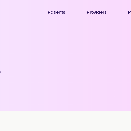
Patients
Providers
P
e