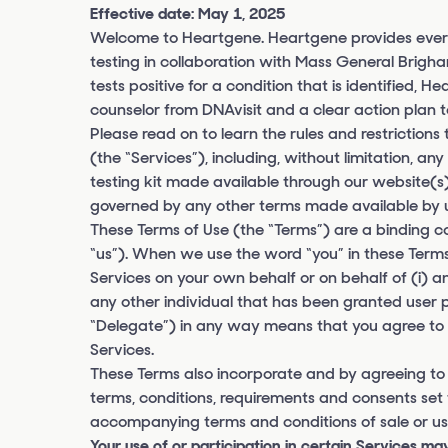
Effective date: May 1, 2025
Welcome to Heartgene. Heartgene provides ever
testing in collaboration with Mass General Brig
tests positive for a condition that is identified, 
counselor from DNAvisit and a clear action plan t
Please read on to learn the rules and restrictions
(the “Services”), including, without limitation, a
testing kit made available through our website(s)
governed by any other terms made available by us
These Terms of Use (the “Terms”) are a binding
“us”). When we use the word “you” in these Terms,
Services on your own behalf or on behalf of (i) an
any other individual that has been granted user 
“Delegate”) in any way means that you agree to al
Services.
These Terms also incorporate and by agreeing to
terms, conditions, requirements and consents set 
accompanying terms and conditions of sale or use
Your use of or participation in certain Services may