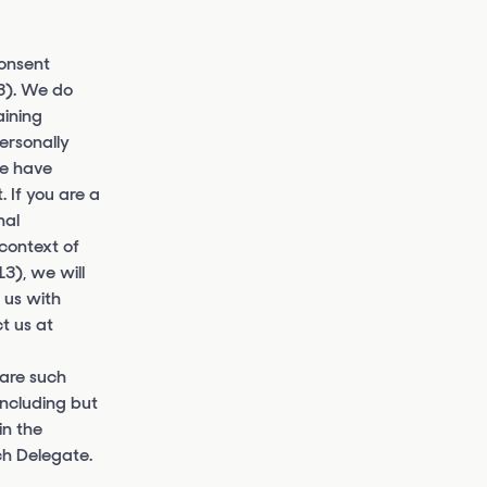
consent
13). We do
aining
ersonally
we have
 If you are a
nal
 context of
3), we will
 us with
t us at
 are such
including but
in the
ch Delegate.